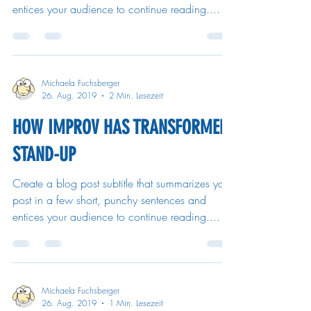
entices your audience to continue reading....
Michaela Fuchsberger
26. Aug. 2019
2 Min. Lesezeit
HOW IMPROV HAS TRANSFORMED
STAND-UP
Create a blog post subtitle that summarizes your
post in a few short, punchy sentences and
entices your audience to continue reading....
Michaela Fuchsberger
26. Aug. 2019
1 Min. Lesezeit