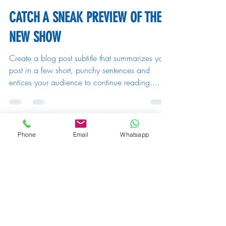
CATCH A SNEAK PREVIEW OF THE
NEW SHOW
Create a blog post subtitle that summarizes your
post in a few short, punchy sentences and
entices your audience to continue reading....
Phone
Email
Whatsapp
Michaela Fuchsberger
26. Aug. 2019
2 Min. Lesezeit
10 BEST COMEDIANS TO WATCH
THIS YEAR
Create a blog post subtitle that summarizes your
post in a few short, punchy sentences and