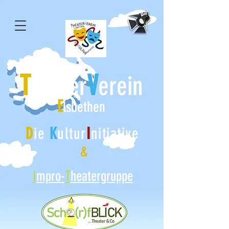
T
V
heater
erein
E
lsbethen
D
ie
K
ultur
I
nitiative
&
I
mpro-
T
heatergruppe