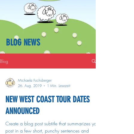
BLOG NEWS
Blog
Michaela Fuchsberger
26. Aug. 2019
1 Min. Lesezeit
NEW WEST COAST TOUR DATES
ANNOUNCED
Create a blog post subtitle that summarizes your
post in a few short, punchy sentences and